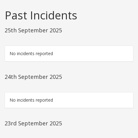
Past Incidents
25th September 2025
No incidents reported
24th September 2025
No incidents reported
23rd September 2025