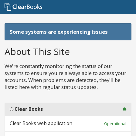
Some systems are experiencing issues
About This Site
We're constantly monitoring the status of our
systems to ensure you're always able to access your
accounts. When problems are detected, they'll be
listed here with regular status updates.
Clear Books
Clear Books web application
Operational