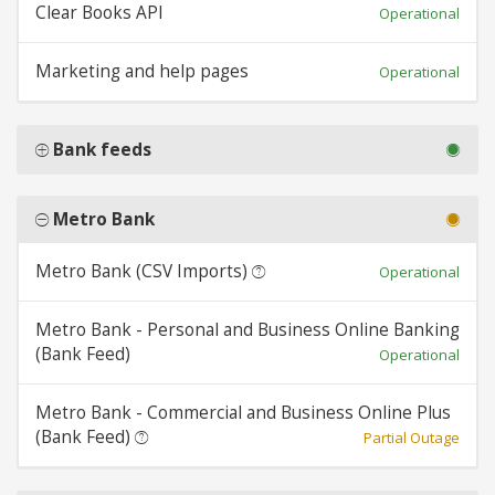
Clear Books API
Operational
Marketing and help pages
Operational
Bank feeds
Metro Bank
Metro Bank (CSV Imports)
Operational
Metro Bank - Personal and Business Online Banking
(Bank Feed)
Operational
Metro Bank - Commercial and Business Online Plus
(Bank Feed)
Partial Outage