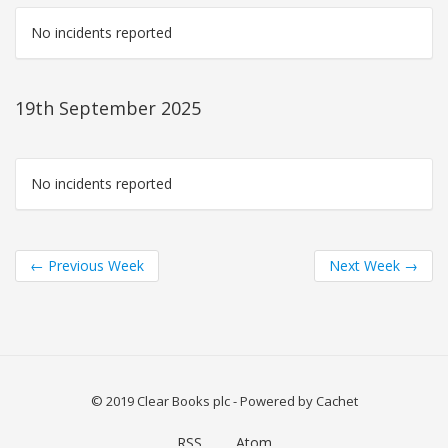
No incidents reported
19th September 2025
No incidents reported
←
Previous Week
Next Week
→
© 2019 Clear Books plc
- Powered by
Cachet
RSS
Atom