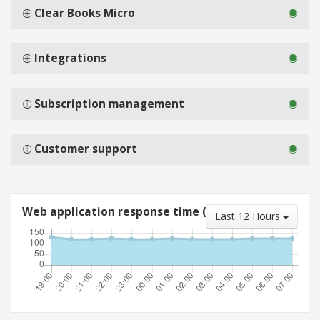
Clear Books Micro
Integrations
Subscription management
Customer support
Web application response time (ms)
Last 12 Hours