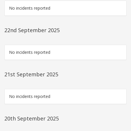
No incidents reported
22nd September 2025
No incidents reported
21st September 2025
No incidents reported
20th September 2025