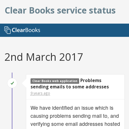
Clear Books service status
2nd March 2017
Problems
Clear Books web application
sending emails to some addresses
9 years ago
We have identified an issue which is
causing problems sending mail to, and
verifying some email addresses hosted