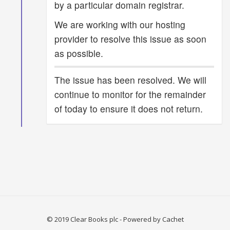
by a particular domain registrar.
We are working with our hosting
provider to resolve this issue as soon
as possible.
The issue has been resolved. We will
continue to monitor for the remainder
of today to ensure it does not return.
© 2019 Clear Books plc
- Powered by
Cachet